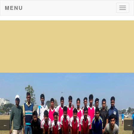
MENU
Togg
navig