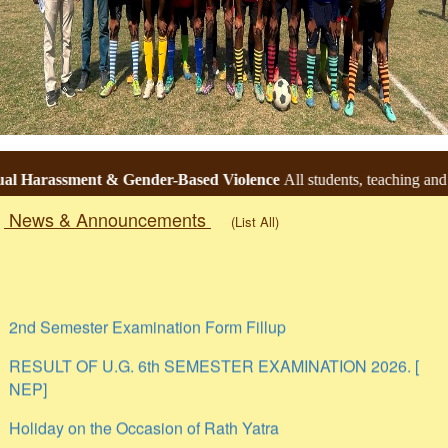
Harassment & Gender-Based Violence
All students, teaching and no
News & Announcements
(List All)
Togg
navig
2nd Semester Examination Form Fillup
RESULT OF U.G. 6th SEMESTER EXAMINATION 2026. [
NEP]
Holiday on the Occasion of Rath Yatra