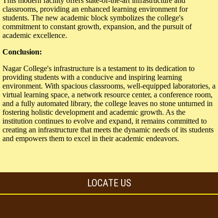
This modern facility offers state-of-the-art infrastructure and
classrooms, providing an enhanced learning environment for
students. The new academic block symbolizes the college's
commitment to constant growth, expansion, and the pursuit of
academic excellence.
Conclusion:
Nagar College's infrastructure is a testament to its dedication to
providing students with a conducive and inspiring learning
environment. With spacious classrooms, well-equipped laboratories, a
virtual learning space, a network resource center, a conference room,
and a fully automated library, the college leaves no stone unturned in
fostering holistic development and academic growth. As the
institution continues to evolve and expand, it remains committed to
creating an infrastructure that meets the dynamic needs of its students
and empowers them to excel in their academic endeavors.
LOCATE US