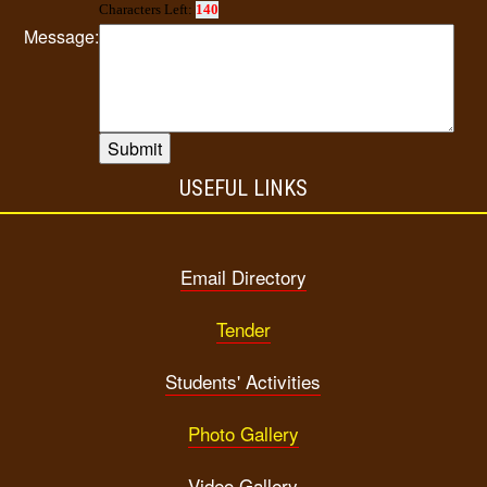
Characters Left:
140
Message:
USEFUL LINKS
Email Directory
Tender
Students' Activities
Photo Gallery
Video Gallery