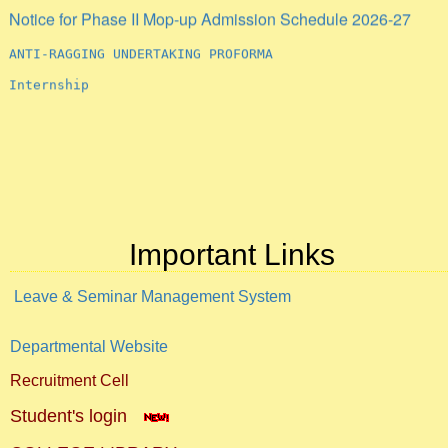
Notice for Phase II Mop-up Admission Schedule 2026-27
ANTI-RAGGING UNDERTAKING PROFORMA
Internship
Important Links
Leave & Seminar Management System
Departmental Website
Recruitment Cell
Student's login