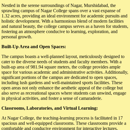
Nestled in the serene surroundings of Nagar, Murshidabad, the
sprawling campus of Nagar College spans over a vast expanse of
1.32 acres, providing an ideal environment for academic pursuits and
holistic development. With a harmonious blend of modern facilities
and natural beauty, the college campus serves as a haven for students,
fostering an atmosphere conducive to learning, exploration, and
personal growth.
Built-Up Area and Open Spaces:
The campus boasts a well-planned layout, meticulously designed to
cater to the diverse needs of students and faculty members. With a
built-up area of 981.94 square meters, the college provides ample
space for various academic and administrative activities. Additionally,
significant portions of the campus are dedicated to open spaces,
including lush gardens and well-maintained sports facilities. These
open areas not only enhance the aesthetic appeal of the college but
also serve as recreational spaces where students can unwind, engage
in physical activities, and foster a sense of camaraderie.
Classrooms, Laboratories, and Virtual Learning:
At Nagar College, the teaching-learning process is facilitated in 17
spacious and well-equipped classrooms. These classrooms provide a
comfortable and conducive environment for interactive lectures,