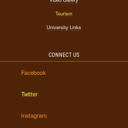
Tourism
University Links
CONNECT US
Facebook
Twitter
Instagram