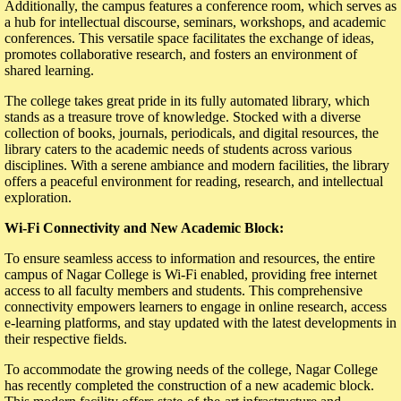
Additionally, the campus features a conference room, which serves as
a hub for intellectual discourse, seminars, workshops, and academic
conferences. This versatile space facilitates the exchange of ideas,
promotes collaborative research, and fosters an environment of
shared learning.
The college takes great pride in its fully automated library, which
stands as a treasure trove of knowledge. Stocked with a diverse
collection of books, journals, periodicals, and digital resources, the
library caters to the academic needs of students across various
disciplines. With a serene ambiance and modern facilities, the library
offers a peaceful environment for reading, research, and intellectual
exploration.
Wi-Fi Connectivity and New Academic Block:
To ensure seamless access to information and resources, the entire
campus of Nagar College is Wi-Fi enabled, providing free internet
access to all faculty members and students. This comprehensive
connectivity empowers learners to engage in online research, access
e-learning platforms, and stay updated with the latest developments in
their respective fields.
To accommodate the growing needs of the college, Nagar College
has recently completed the construction of a new academic block.