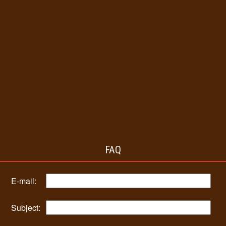
FAQ
E-mail:
Subject: