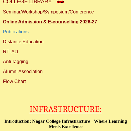
COLLEGE LIBRARY
Seminar/Workshop/Symposium/Conference
Online Admission & E-counselling 2026-27
Publications
Distance Education
RTI Act
Anti-ragging
Alumni Association
Flow Chart
INFRASTRUCTURE:
Introduction: Nagar College Infrastructure - Where Learning
Meets Excellence