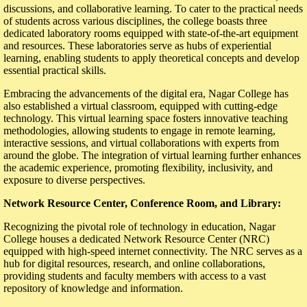
discussions, and collaborative learning. To cater to the practical needs
of students across various disciplines, the college boasts three
dedicated laboratory rooms equipped with state-of-the-art equipment
and resources. These laboratories serve as hubs of experiential
learning, enabling students to apply theoretical concepts and develop
essential practical skills.
Embracing the advancements of the digital era, Nagar College has
also established a virtual classroom, equipped with cutting-edge
technology. This virtual learning space fosters innovative teaching
methodologies, allowing students to engage in remote learning,
interactive sessions, and virtual collaborations with experts from
around the globe. The integration of virtual learning further enhances
the academic experience, promoting flexibility, inclusivity, and
exposure to diverse perspectives.
Network Resource Center, Conference Room, and Library:
Recognizing the pivotal role of technology in education, Nagar
College houses a dedicated Network Resource Center (NRC)
equipped with high-speed internet connectivity. The NRC serves as a
hub for digital resources, research, and online collaborations,
providing students and faculty members with access to a vast
repository of knowledge and information.