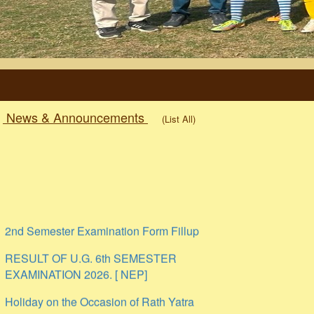
News & Announcements
(List All)
2nd Semester Examination Form Fillup
RESULT OF U.G. 6th SEMESTER
EXAMINATION 2026. [ NEP]
Holiday on the Occasion of Rath Yatra