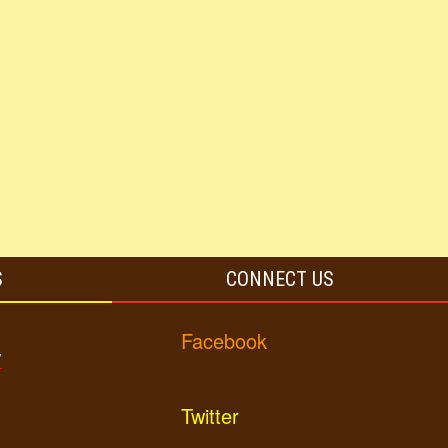
S
CONNECT US
Facebook
y
Twitter