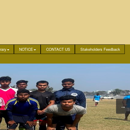
rary
NOTICE
CONTACT US
Stakeholders Feedback