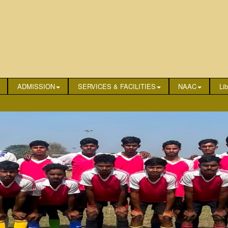
ADMISSION
SERVICES & FACILITIES
NAAC
Lib