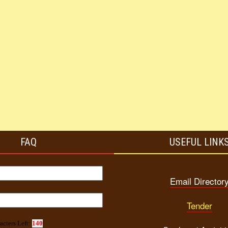
FAQ
USEFUL LINK
Email Director
Tender
acters Left:
140