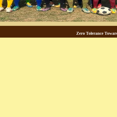
Zero Tolerance Towards Ra