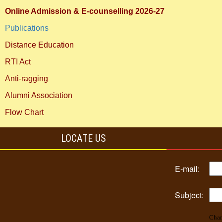
Online Admission & E-counselling 2026-27
Publications
Distance Education
RTI Act
Anti-ragging
Alumni Association
Flow Chart
LOCATE US
E-mail:
Subject:
Char