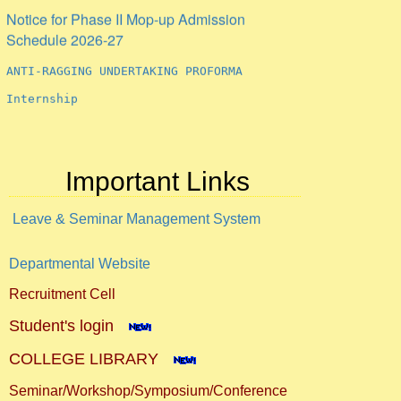
Notice for Phase II Mop-up Admission
Schedule 2026-27
ANTI-RAGGING UNDERTAKING PROFORMA
Internship
Important Links
Leave & Seminar Management System
Departmental Website
Recruitment Cell
Student's login
COLLEGE LIBRARY
Seminar/Workshop/Symposium/Conference