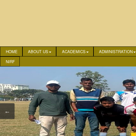
HOME
ABOUT US
ACADEMICS
ADMINISTRATION
NIRF