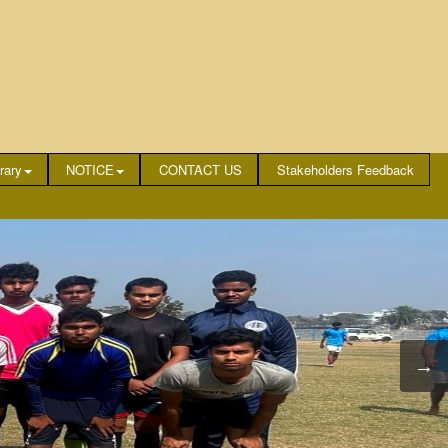
rary
NOTICE
CONTACT US
Stakeholders Feedback