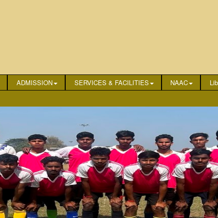
ADMISSION
SERVICES & FACILITIES
NAAC
Lib