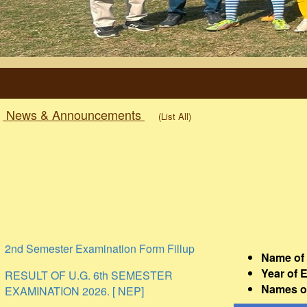
News & Announcements
(List All)
2nd Semester Examination Form Fillup
Name of 
RESULT OF U.G. 6th SEMESTER
Year of 
EXAMINATION 2026. [ NEP]
Names of
Holiday on the Occasion of Rath Yatra