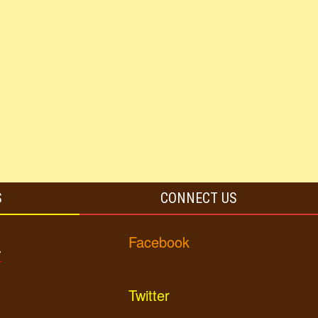
S
CONNECT US
Facebook
y
Twitter