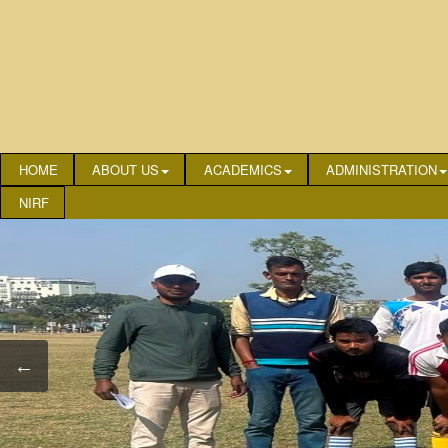
HOME
ABOUT US
ACADEMICS
ADMINISTRATION
NIRF