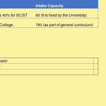
Intake Capacity
 & 40% for SC/ST
60 (It is fixed by the University)
 College.
783 (as part of general curriculum)
essor
r