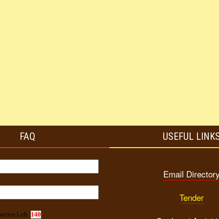
FAQ
USEFUL LINK
Email Director
Tender
acters Left:
140