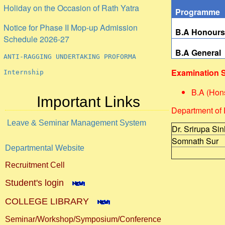
Programme
Notice for Phase II Mop-up Admission
Schedule 2026-27
B.A Honour
ANTI-RAGGING UNDERTAKING PROFORMA
B.A General
Internship
Examination 
B.A (Hon
Important Links
Department of 
Leave & Seminar Management System
Dr. Srirupa Si
Somnath Sur
Departmental Website
Recruitment Cell
Student's login
COLLEGE LIBRARY
Seminar/Workshop/Symposium/Conference