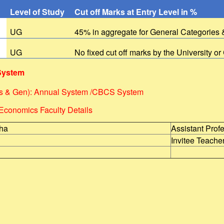
Level of Study
Cut off Marks at Entry Level in %
s
UG
45% in aggregate for General Categories
UG
No fixed cut off marks by the University or
System
s & Gen): Annual System /CBCS System
Economics Faculty Details
nha
Assistant Prof
Invitee Teache