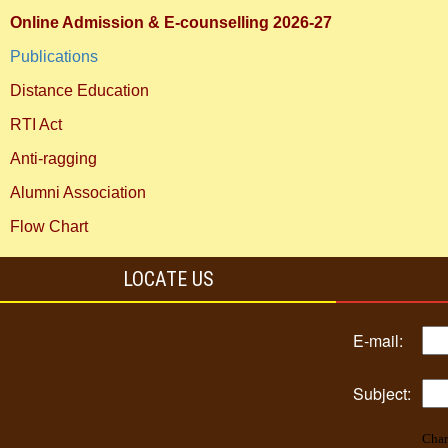
Online Admission & E-counselling 2026-27
Publications
Distance Education
RTI Act
Anti-ragging
Alumni Association
Flow Chart
LOCATE US
E-mail:
Subject:
Char