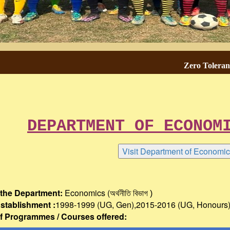
Zero Tolerance To
DEPARTMENT OF ECONOMICS 
the Department:
Economics (অর্থনীতি
বিভাগ )
Establishment :
1998-1999 (UG, Gen),2015-2016 (UG, Honours
 Programmes / Courses offered: