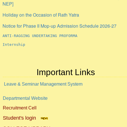
NEP]
Holiday on the Occasion of Rath Yatra
Notice for Phase II Mop-up Admission Schedule 2026-27
ANTI-RAGGING UNDERTAKING PROFORMA
Internship
Important Links
Leave & Seminar Management System
Departmental Website
Recruitment Cell
Student's login