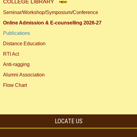
COLLEGE LIBRARY
Seminar/Workshop/Symposium/Conference
Online Admission & E-counselling 2026-27
Publications
Distance Education
RTI Act
Anti-ragging
Alumni Association
Flow Chart
LOCATE US