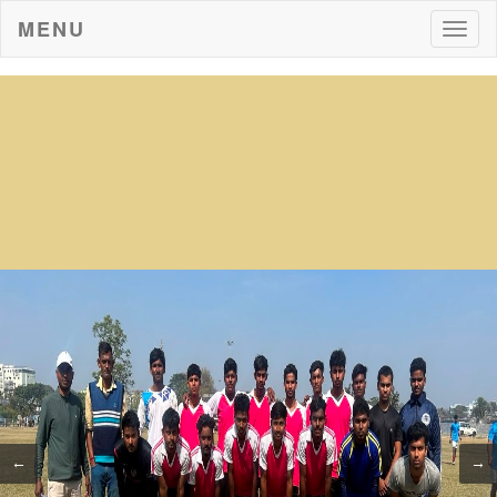
MENU
Togg
navig