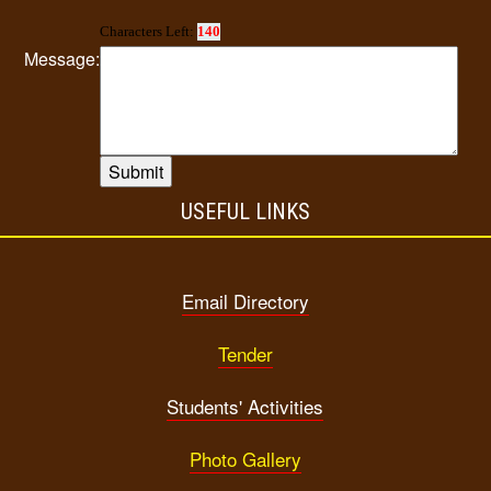
Characters Left:
140
Message:
USEFUL LINKS
Email Directory
Tender
Students' Activities
Photo Gallery