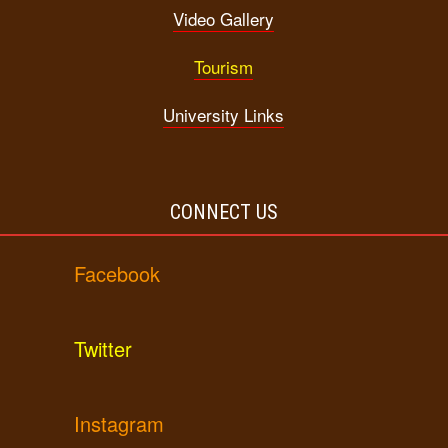
Video Gallery
Tourism
University Links
CONNECT US
Facebook
Twitter
Instagram