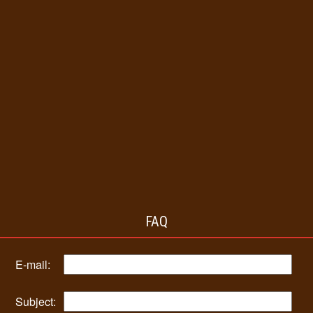
FAQ
E-mail:
Subject: