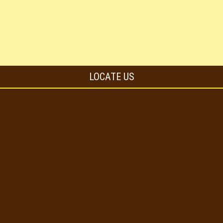
LOCATE US