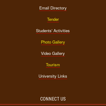
Email Directory
Tender
Students' Activities
Photo Gallery
Video Gallery
Tourism
University Links
CONNECT US