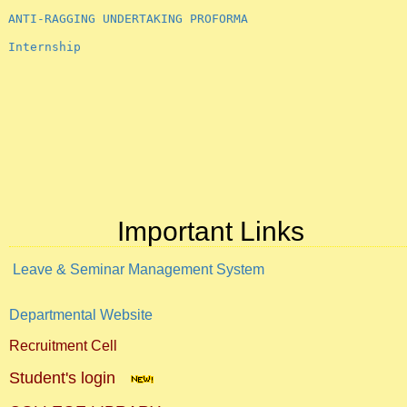
ANTI-RAGGING UNDERTAKING PROFORMA
Internship
Important Links
Leave & Seminar Management System
Departmental Website
Recruitment Cell
Student's login