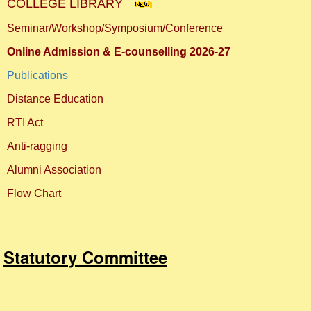
COLLEGE LIBRARY
Seminar/Workshop/Symposium/Conference
Online Admission & E-counselling 2026-27
Publications
Distance Education
RTI Act
Anti-ragging
Alumni Association
Flow Chart
Statutory Committee