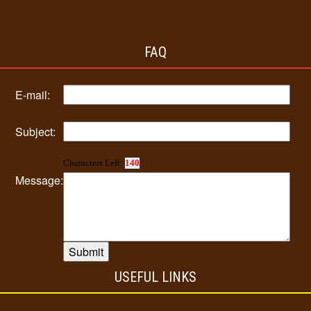
FAQ
E-mail:
Subject:
Characters Left:
140
Message:
USEFUL LINKS