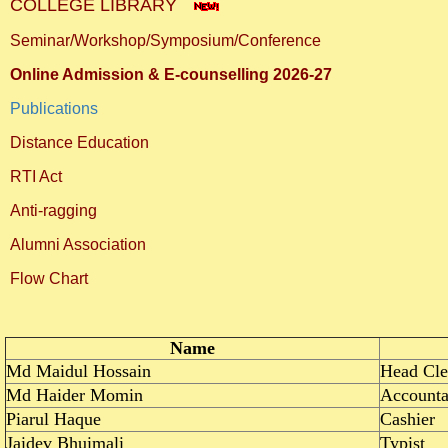
COLLEGE LIBRARY
Seminar/Workshop/Symposium/Conference
Online Admission & E-counselling 2026-27
Publications
Distance Education
RTI Act
Anti-ragging
Alumni Association
Flow Chart
Name
Md Maidul Hossain
Head Cle
Md Haider Momin
Accounta
Piarul Haque
Cashier
Jaidev Bhuimali
Typist