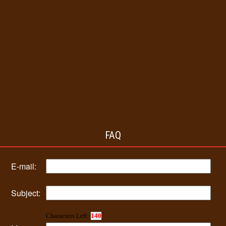
FAQ
E-mail:
Subject:
Characters Left:
140