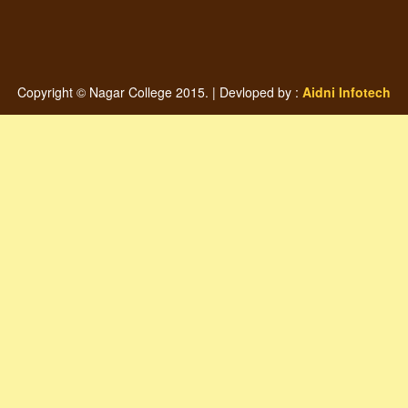
Copyright © Nagar College 2015. | Devloped by :
Aidni Infotech