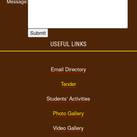
Message:
USEFUL LINKS
Email Directory
Tender
Students' Activities
Photo Gallery
Video Gallery