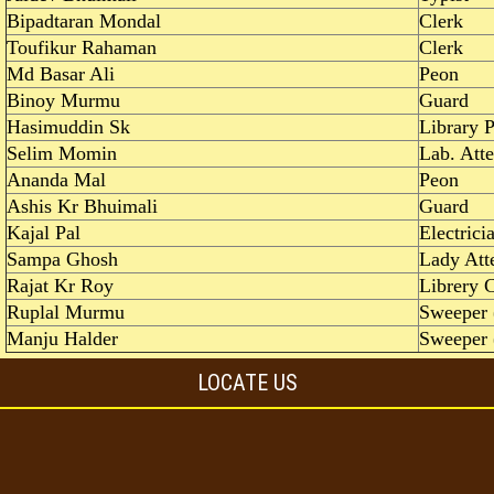
Bipadtaran Mondal
Clerk
Toufikur Rahaman
Clerk
Md Basar Ali
Peon
Binoy Murmu
Guard
Hasimuddin Sk
Library 
Selim Momin
Lab. Att
Ananda Mal
Peon
Ashis Kr Bhuimali
Guard
Kajal Pal
Electrici
Sampa Ghosh
Lady Att
Rajat Kr Roy
Librery C
Ruplal Murmu
Sweeper 
Manju Halder
Sweeper 
LOCATE US