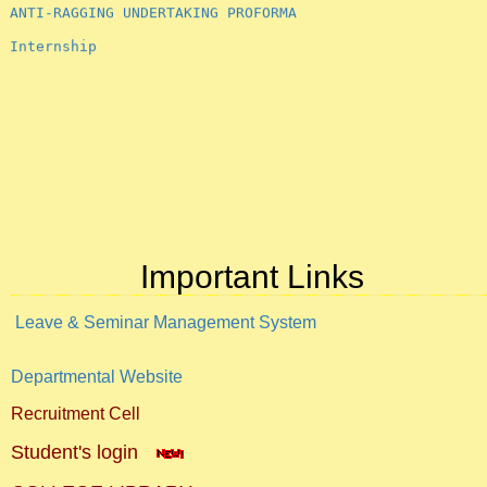
Internship
Important Links
Leave & Seminar Management System
Departmental Website
Recruitment Cell
Student's login