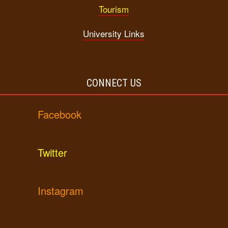
Tourism
University Links
CONNECT US
Facebook
Twitter
Instagram